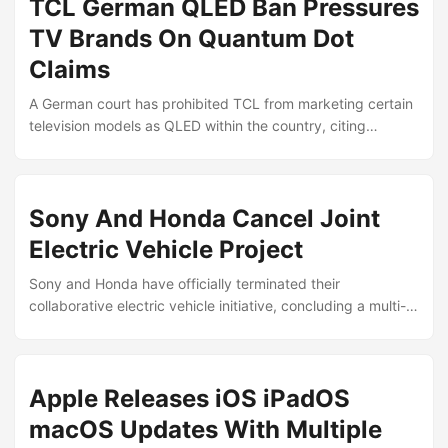
TCL German QLED Ban Pressures
some backward-compatible games. ...
TV Brands On Quantum Dot
Claims
A German court has prohibited TCL from marketing certain
television models as QLED within the country, citing
concerns about consumer confusion regarding quantum
dot display technology. The ruling places new pressure on
television manufacturers to clarify terminology when
Sony And Honda Cancel Joint
describing panel technologies and backlighting systems. ...
Electric Vehicle Project
Sony and Honda have officially terminated their
collaborative electric vehicle initiative, concluding a multi-
year partnership aimed at developing a new automotive
platform. The announcement marks a significant shift in
strategy for both companies as they reassess resource
Apple Releases iOS iPadOS
allocation amid evolving industry dynamics. ...
macOS Updates With Multiple