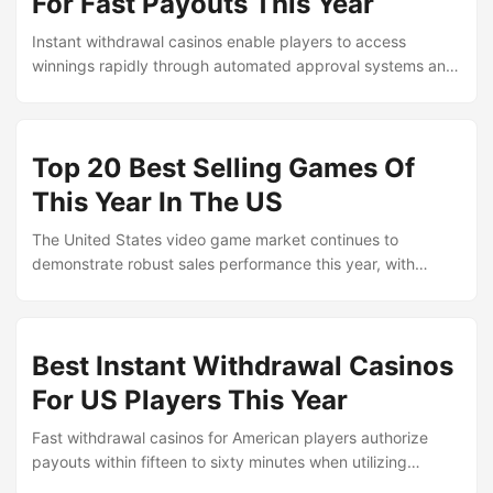
For Fast Payouts This Year
Instant withdrawal casinos enable players to access
winnings rapidly through automated approval systems and
modern payment methods. This comprehensive guide
examines top-performing platforms offering expedited
payouts, focusing on banking options, bonus structures
Top 20 Best Selling Games Of
and realistic processing timelines. ...
This Year In The US
The United States video game market continues to
demonstrate robust sales performance this year, with
diverse titles across multiple platforms capturing consumer
interest. This comprehensive analysis examines the top-
performing games based on unit sales, revenue generation,
Best Instant Withdrawal Casinos
and market penetration across console, PC, and hybrid
platforms. ...
For US Players This Year
Fast withdrawal casinos for American players authorize
payouts within fifteen to sixty minutes when utilizing
appropriate payment options. Unlike traditional online