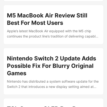
casinos requiring forty-eight to seventy-two hours for
processing, these platforms employ automated approval
M5 MacBook Air Review Still
systems that release funds rapidly once identity verification
concludes. ...
Best For Most Users
Apple’s latest MacBook Air equipped with the M5 chip
continues the product line’s tradition of delivering capable
performance in a thin, lightweight chassis. This review
examines whether the updated model maintains its position
as the recommended laptop for typical users seeking a
Nintendo Switch 2 Update Adds
balance of portability, battery life and everyday computing
power. ...
Possible Fix For Blurry Original
Games
Nintendo has distributed a system software update for the
Switch 2 that introduces a new display setting aimed at
addressing visual clarity concerns when playing original
Switch titles. The update provides users with an optional
scaling mode designed to reduce blurriness observed in