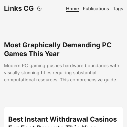
Links CG
Home
Publications
Tags
Most Graphically Demanding PC
Games This Year
Modern PC gaming pushes hardware boundaries with
visually stunning titles requiring substantial
computational resources. This comprehensive guide
examines the most graphically demanding games
available this year, analyzing performance
requirements, visual technologies and hardware
recommendations for optimal experiences. ...
Best Instant Withdrawal Casinos