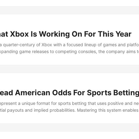
at Xbox Is Working On For This Year
a quarter-century of Xbox with a focused lineup of games and platform
 expanding game releases to competing consoles, the company aims t
own ecosystem and flagship franchises. ...
ead American Odds For Sports Bettin
present a unique format for sports betting that uses positive and n
tial payouts and implied probabilities. Mastering this system enables
 compare markets and make informed wagering decisions across dive
rios. ...