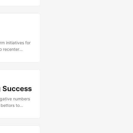
 initiatives for
o recenter
g Success
egative numbers
 bettors to
rse sportsbooks