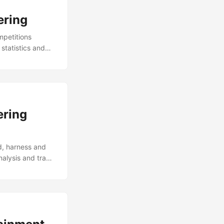
ering
mpetitions
statistics and
markets and
ering
d, harness and
alysis and track
 markets and race