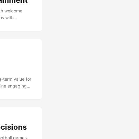
tainment
ugh welcome
ns with
sports wagering
g-term value for
bine engaging
 reputable online
ecisions
ootball games.