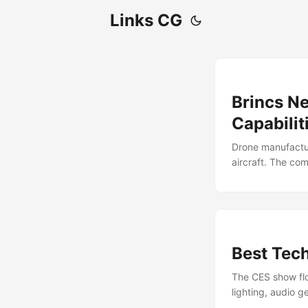
Links CG
Brincs Ne
Capabilit
Drone manufactu
aircraft. The com
—a first for dron
Best Tec
The CES show flo
lighting, audio 
announcements th