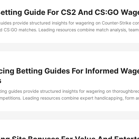
Betting Guide For CS2 And CS:GO Wag
guides provide structured insights for wagering on Counter-Strike co
d CS:GO matches. Leading resources combine match analysis, team 
ion to help bettors make informed decisions across diverse betting 
ios. ...
cing Betting Guides For Informed Wag
s
ting guides provide structured insights for wagering on thoroughbre
mpetitions. Leading resources combine expert handicapping, form an
tion to help bettors make informed decisions across diverse betting