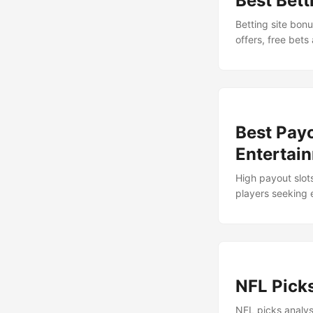
Best Bett
Betting site bon
offers, free bet
transparent term
enthusiasts. ...
Best Pay
Entertai
High payout slot
players seeking 
themes, bonus fe
platforms. ...
NFL Picks
NFL picks analys