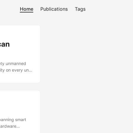
Home
Publications
Tags
can
fety unmanned
ity on every unit
panning smart
 hardware
s. ...