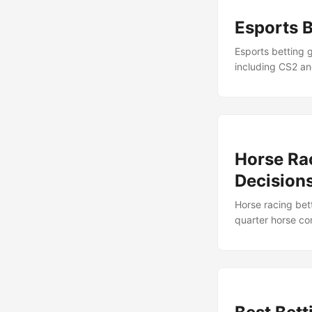
Esports 
Esports betting 
including CS2 an
odds interpretat
tournament scenar
Horse Ra
Decision
Horse racing bet
quarter horse co
condition evalua
scenarios. ...