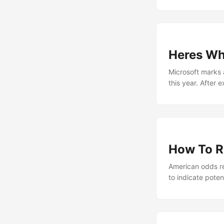
Heres Wh
Microsoft marks 
this year. After
attention on its 
How To R
American odds re
to indicate poten
evaluate value,
and betting scena