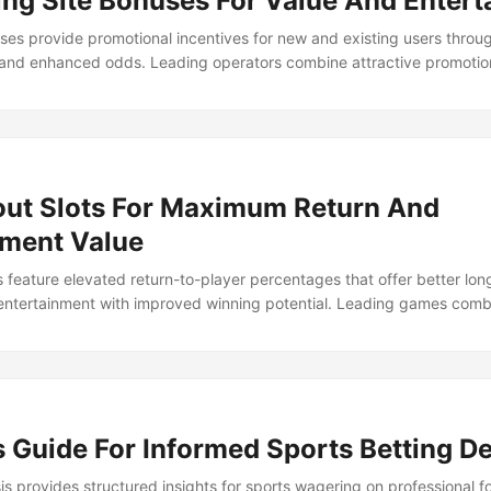
ing Site Bonuses For Value And Enter
uses provide promotional incentives for new and existing users thro
s and enhanced odds. Leading operators combine attractive promotio
s and responsible gaming tools to deliver valuable experiences for 
out Slots For Maximum Return And
nment Value
s feature elevated return-to-player percentages that offer better lon
entertainment with improved winning potential. Leading games com
atures and transparent RTP data to deliver enjoyable experiences at
 Guide For Informed Sports Betting D
is provides structured insights for sports wagering on professional f