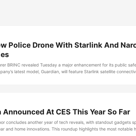
w Police Drone With Starlink And Nar
ies
rer BRINC revealed Tuesday a major enhancement for its public sa
pany’s latest model, Guardian, will feature Starlink satellite connectiv
es available to commercial buyers. ...
h Announced At CES This Year So Far
or concludes another year of tech reveals, with standout gadgets s
gear and home innovations. This roundup highlights the most notable
at debuted during the event for readers catching up on key launche