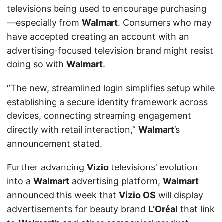
televisions being used to encourage purchasing
—especially from
Walmart
. Consumers who may
have accepted creating an account with an
advertising-focused television brand might resist
doing so with
Walmart
.
“The new, streamlined login simplifies setup while
establishing a secure identity framework across
devices, connecting streaming engagement
directly with retail interaction,”
Walmart
’s
announcement stated.
Further advancing
Vizio
televisions’ evolution
into a
Walmart
advertising platform,
Walmart
announced this week that
Vizio OS
will display
advertisements for beauty brand
L’Oréal
that link