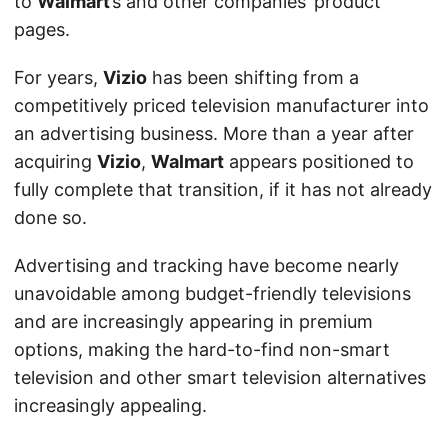
to
Walmart
’s and other companies’ product
pages.
For years,
Vizio
has been shifting from a
competitively priced television manufacturer into
an advertising business. More than a year after
acquiring
Vizio
,
Walmart
appears positioned to
fully complete that transition, if it has not already
done so.
Advertising and tracking have become nearly
unavoidable among budget-friendly televisions
and are increasingly appearing in premium
options, making the hard-to-find non-smart
television and other smart television alternatives
increasingly appealing.