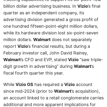
billion dollar advertising business. In
Vizio
’s final
quarter as an independent company, its
advertising division generated a gross profit of
one hundred fifteen-point-eight million dollars,
while its hardware division lost six-point-seven
million dollars.
Walmart
does not separately
report
Vizio
’s financial results, but during a
February investor call, John David Rainey,
Walmart
’s CFO and EVP, stated
Vizio
“saw triple-
digit growth in advertising” during
Walmart
’s
fiscal fourth quarter this year.
While
Vizio OS
has required a
Vizio
account
since mid-2024 (prior to
Walmart
’s acquisition),
an account linked to a retail conglomerate carries
additional and more apparent implications for