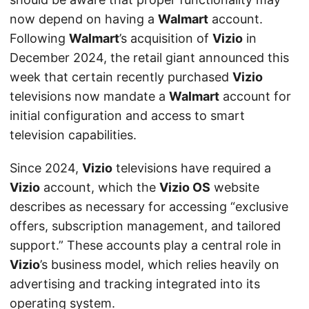
now depend on having a
Walmart
account.
Following
Walmart
’s acquisition of
Vizio
in
December 2024, the retail giant announced this
week that certain recently purchased
Vizio
televisions now mandate a
Walmart
account for
initial configuration and access to smart
television capabilities.
Since 2024,
Vizio
televisions have required a
Vizio
account, which the
Vizio OS
website
describes as necessary for accessing “exclusive
offers, subscription management, and tailored
support.” These accounts play a central role in
Vizio
’s business model, which relies heavily on
advertising and tracking integrated into its
operating system.