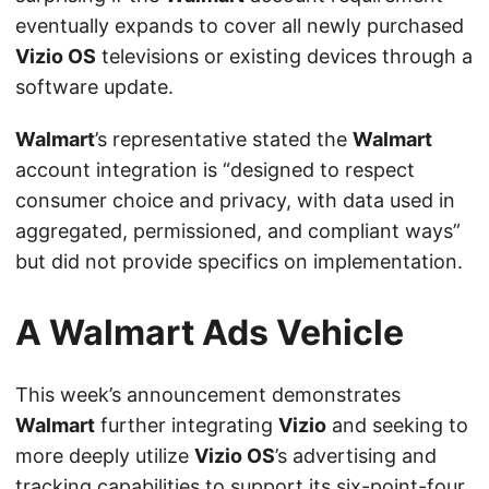
eventually expands to cover all newly purchased
Vizio OS
televisions or existing devices through a
software update.
Walmart
’s representative stated the
Walmart
account integration is “designed to respect
consumer choice and privacy, with data used in
aggregated, permissioned, and compliant ways”
but did not provide specifics on implementation.
A Walmart Ads Vehicle
This week’s announcement demonstrates
Walmart
further integrating
Vizio
and seeking to
more deeply utilize
Vizio OS
’s advertising and
tracking capabilities to support its six-point-four