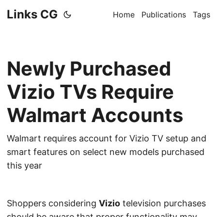
Links CG
Home
Publications
Tags
Newly Purchased
Vizio TVs Require
Walmart Accounts
Walmart requires account for Vizio TV setup and
smart features on select new models purchased
this year
Shoppers considering
Vizio
television purchases
should be aware that proper functionality may