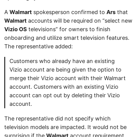
A
Walmart
spokesperson confirmed to
Ars
that
Walmart
accounts will be required on “select new
Vizio OS
televisions” for owners to finish
onboarding and utilize smart television features.
The representative added:
Customers who already have an existing
Vizio account are being given the option to
merge their Vizio account with their Walmart
account. Customers with an existing Vizio
account can opt out by deleting their Vizio
account.
The representative did not specify which
television models are impacted. It would not be
surprising if the
Walmart
account requirement