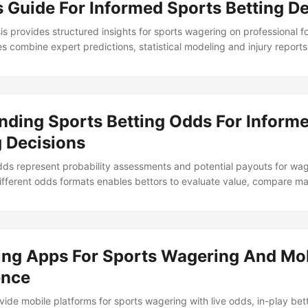
 Guide For Informed Sports Betting D
is provides structured insights for sports wagering on professional f
 combine expert predictions, statistical modeling and injury reports
cisions across diverse betting markets and game scenarios. ...
nding Sports Betting Odds For Inform
 Decisions
dds represent probability assessments and potential payouts for wa
fferent odds formats enables bettors to evaluate value, compare m
s across diverse sports and betting platforms. ...
ting Apps For Sports Wagering And Mo
ence
vide mobile platforms for sports wagering with live odds, in-play be