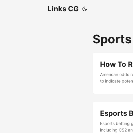
Links CG
Sports
How To R
American odds re
to indicate poten
evaluate value,
and betting scena
Esports 
Esports betting 
including CS2 an