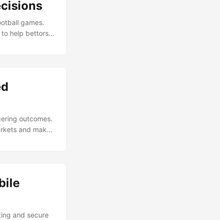
ecisions
ootball games.
 to help bettors
ed
gering outcomes.
arkets and make
bile
tting and secure