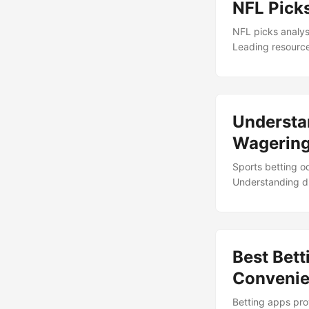
NFL Picks
NFL picks analys
Leading resources
make informed de
Understa
Wagering
Sports betting o
Understanding di
informed decision
Best Bet
Conveni
Betting apps pro