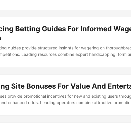
ion to help bettors make informed decisions across diverse betting 
ios. ...
cing Betting Guides For Informed Wag
s
ting guides provide structured insights for wagering on thoroughbre
mpetitions. Leading resources combine expert handicapping, form an
tion to help bettors make informed decisions across diverse betting
ing Site Bonuses For Value And Enter
uses provide promotional incentives for new and existing users thro
s and enhanced odds. Leading operators combine attractive promotio
s and responsible gaming tools to deliver valuable experiences for 