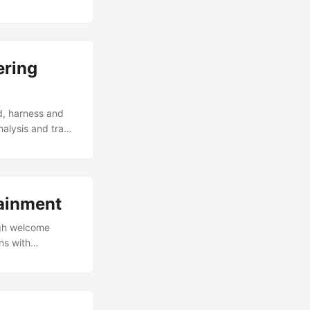
markets and
ering
d, harness and
alysis and track
 markets and race
tainment
ugh welcome
ns with
sports wagering