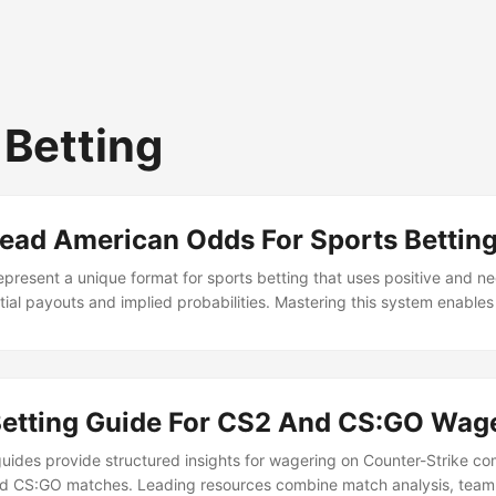
 Betting
ead American Odds For Sports Bettin
present a unique format for sports betting that uses positive and n
tial payouts and implied probabilities. Mastering this system enables
 compare markets and make informed wagering decisions across dive
rios. ...
Betting Guide For CS2 And CS:GO Wag
guides provide structured insights for wagering on Counter-Strike co
d CS:GO matches. Leading resources combine match analysis, team 