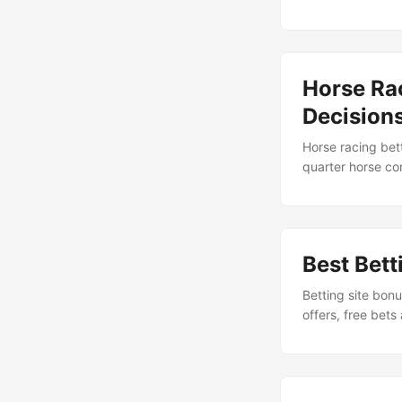
odds interpretat
tournament scenar
Horse Ra
Decision
Horse racing bet
quarter horse co
condition evalua
scenarios. ...
Best Bett
Betting site bon
offers, free bet
transparent term
enthusiasts. ...