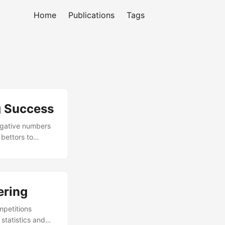
Home
Publications
Tags
g Success
egative numbers
 bettors to
rse sportsbooks
ering
mpetitions
statistics and