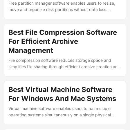
Free partition manager software enables users to resize,
move and organize disk partitions without data loss.
Leading tools provide intuitive interfaces, safe operations
and advanced features for managing storage on Windows
systems without requiring paid licenses. ...
Best File Compression Software
For Efficient Archive
Management
File compression software reduces storage space and
simplifies file sharing through efficient archive creation and
extraction. Leading tools support multiple formats, strong
encryption and batch processing to manage digital assets
effectively across Windows, macOS and Linux systems. ...
Best Virtual Machine Software
For Windows And Mac Systems
Virtual machine software enables users to run multiple
operating systems simultaneously on a single physical
computer. Leading platforms provide isolation, snapshot
capabilities and hardware virtualization support for testing,