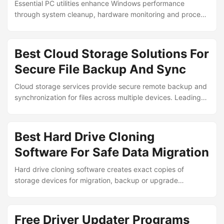
Essential PC utilities enhance Windows performance
through system cleanup, hardware monitoring and process
optimization. These tools help users maintain computer
health, resolve common issues and extend device longevity
without requiring advanced technical expertise. ...
Best Cloud Storage Solutions For
Secure File Backup And Sync
Cloud storage services provide secure remote backup and
synchronization for files across multiple devices. Leading
platforms offer encryption, automated syncing and
collaborative features to protect important data while
enabling seamless access from anywhere. ...
Best Hard Drive Cloning
Software For Safe Data Migration
Hard drive cloning software creates exact copies of
storage devices for migration, backup or upgrade
purposes. Leading tools enable users to transfer operating
systems, applications and data to new drives without
reinstallation or data loss risks. ...
Free Driver Updater Programs