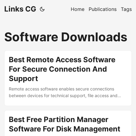
Links CG
Home
Publications
Tags
Software Downloads
Best Remote Access Software
For Secure Connection And
Support
Remote access software enables secure connections
between devices for technical support, file access and
remote work capabilities. Leading solutions offer encrypted
sessions, cross-platform compatibility and intuitive controls
for managing computers from anywhere. ...
Best Free Partition Manager
Software For Disk Management