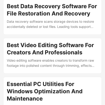
development and legacy application compatibility. ...
Best Data Recovery Software For
File Restoration And Recovery
Data recovery software scans storage devices to restore
accidentally deleted or lost files. Leading tools support
recovery from formatted drives, corrupted partitions and
failed media while preserving file integrity for documents,
photos and critical data. ...
Best Video Editing Software For
Creators And Professionals
Video editing software enables creators to transform raw
footage into polished content through trimming, effects
and color grading. Leading programs balance intuitive
interfaces with professional capabilities to support
workflows ranging from social media clips to cinematic
Essential PC Utilities For
productions. ...
Windows Optimization And
Maintenance